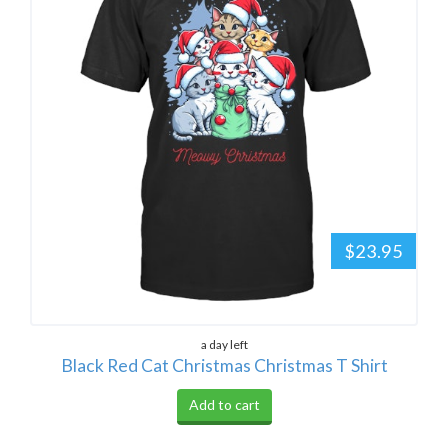
$23.95
a day left
Black Red Cat Christmas Christmas T Shirt
Add to cart