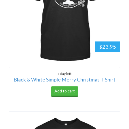
$23.95
a day left
Black & White Simple Merry Christmas T Shirt
Add to cart