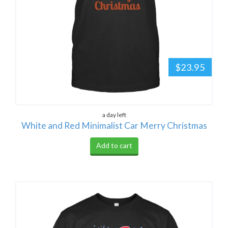
$23.95
a day left
White and Red Minimalist Car Merry Christmas
Add to cart