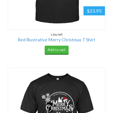
$23.95
a day left
Red Illustrative Merry Christmas T Shirt
Add to cart