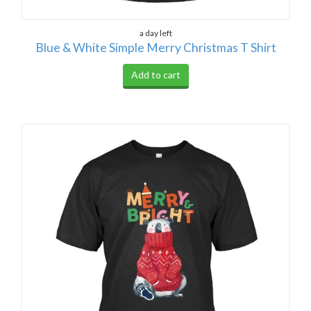
a day left
Blue & White Simple Merry Christmas T Shirt
Add to cart