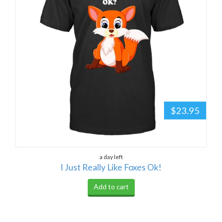
$23.95
a day left
I Just Really Like Foxes Ok!
Add to cart