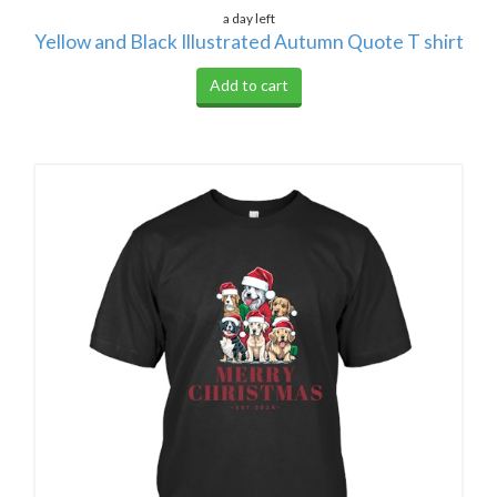
a day left
Yellow and Black Illustrated Autumn Quote T shirt
Add to cart