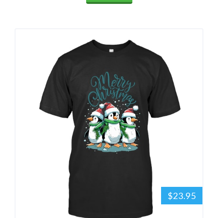
$23.95