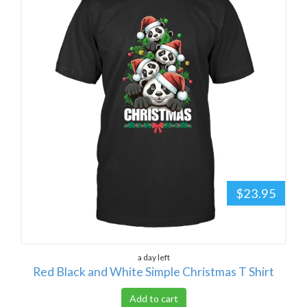
$23.95
a day left
Red Black and White Simple Christmas T Shirt
Add to cart