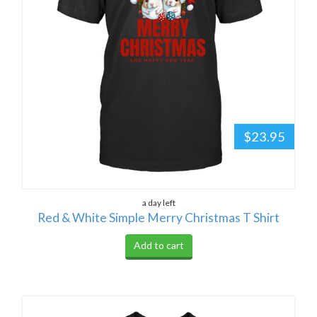
$23.95
a day left
Red & White Simple Merry Christmas T Shirt
Add to cart