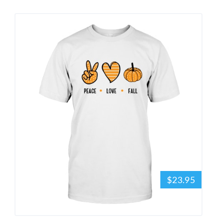
$23.95