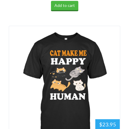
Add to cart
$23.95