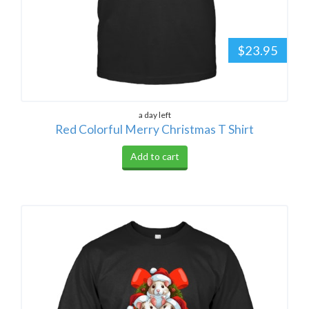
$23.95
a day left
Red Colorful Merry Christmas T Shirt
Add to cart