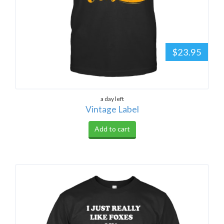
$23.95
a day left
Vintage Label
Add to cart