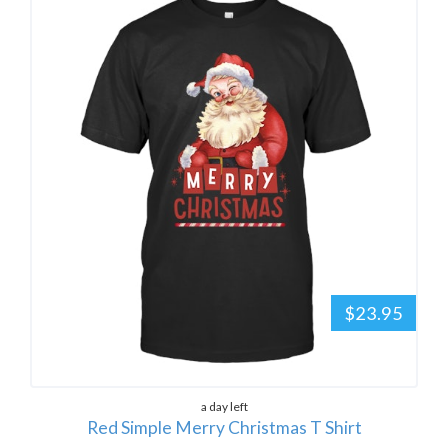
$23.95
a day left
Red Simple Merry Christmas T Shirt