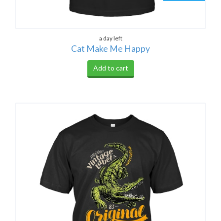
a day left
Cat Make Me Happy
Add to cart